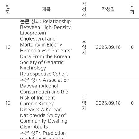
작
번
조
제목
성
작성일
호
회
자
논문 성과: Relationship
Between High-Density
Lipoprotein
Cholesterol and
운
Mortality in Elderly
13
영
2025.09.18
0
Hemodialysis Patients:
자
Data From the Korean
Society of Geriatric
Nephrology
Retrospective Cohort
논문 성과: Association
Between Alcohol
Consumption and the
Risk of Incident
운
12
영
2025.09.18
0
Chronic Kidney
자
Disease: A Korean
Nationwide Study of
Community-Dwelling
Older Adults
논문 성과: Prediction