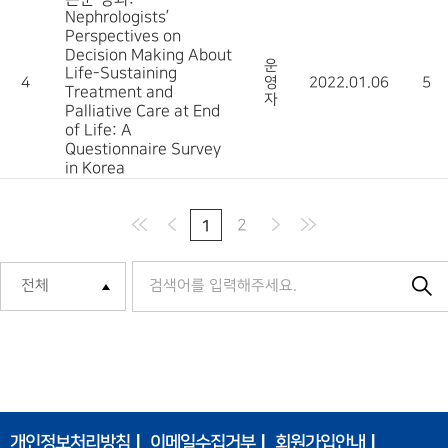
Nephrologists’
Perspectives on
Decision Making About
운
Life-Sustaining
4
영
2022.01.06
5
Treatment and
자
Palliative Care at End
of Life: A
Questionnaire Survey
in Korea
1
2
개인정보처리방침
이메일수집거부
회원가입안내