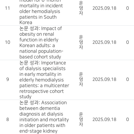
model for 6-month
운
mortality in incident
11
영
2025.09.18
0
older hemodialysis
자
patients in South
Korea
논문 성과: Impact of
obesity on renal
운
function in elderly
10
영
2025.09.18
0
Korean adults: a
자
national population-
based cohort study
논문 성과: Importance
of dialysis specialists
in early mortality in
운
9
영
2025.09.18
0
elderly hemodialysis
자
patients: a multicenter
retrospective cohort
study
논문 성과: Association
between dementia
diagnosis at dialysis
운
8
initiation and mortality
영
2025.09.18
0
자
in older patients with
end-stage kidney