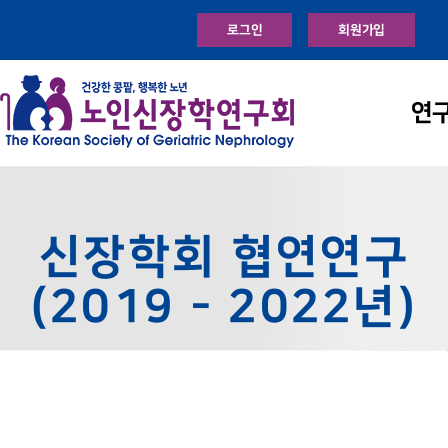
로그인
회원가입
연
신장학회 협연연구
(2019 - 2022년)