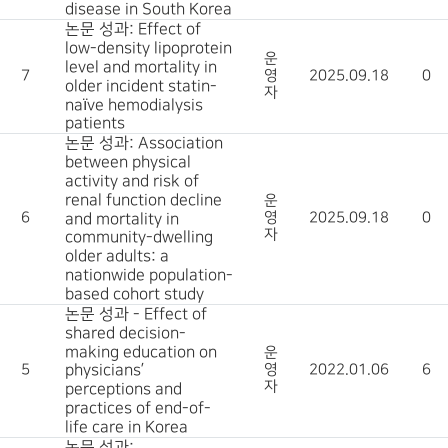
disease in South Korea
논문 성과: Effect of
low-density lipoprotein
운
level and mortality in
7
영
2025.09.18
0
older incident statin-
자
naïve hemodialysis
patients
논문 성과: Association
between physical
activity and risk of
renal function decline
운
6
영
2025.09.18
0
and mortality in
자
community-dwelling
older adults: a
nationwide population-
based cohort study
논문 성과 - Effect of
shared decision-
making education on
운
5
physicians’
영
2022.01.06
6
자
perceptions and
practices of end-of-
life care in Korea
논문 성과: